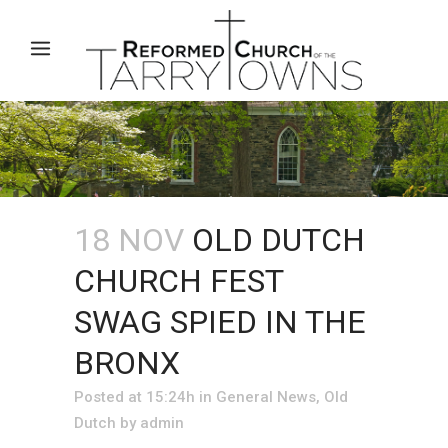
18 NOV
OLD DUTCH
CHURCH FEST
SWAG SPIED IN THE
BRONX
Posted at 15:24h
in
General News
,
Old
Dutch
by
admin