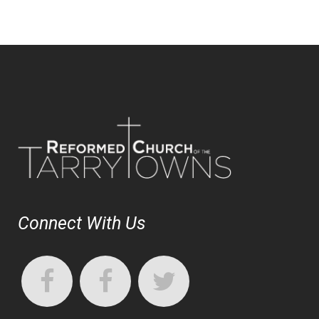
Connect With Us