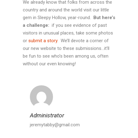
We already know that folks from across the
country and around the world visit our little
gem in Sleepy Hollow, year-round.
But here’s
a challenge:
if you see evidence of past
visitors in unusual places, take some photos
or
submit a story
. We’ll devote a corner of
our new website to these submissions…it’ll
be fun to see who’s been among us, often
without our even knowing!
Administrator
jeremytabby@gmail.com